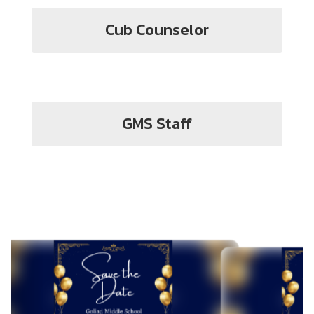
Cub Counselor
GMS Staff
Contains
2
slides.
Use
the
next