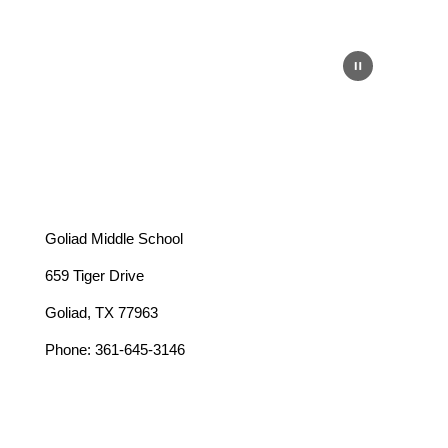
Goliad Middle School
659 Tiger Drive
Goliad, TX 77963
Phone: 361-645-3146