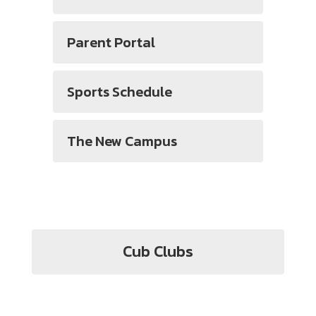
Parent Portal
Sports Schedule
The New Campus
Cub Clubs