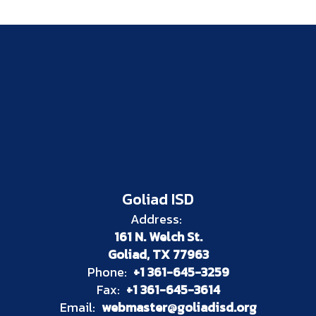
Goliad ISD
Address:
161 N. Welch St.
Goliad, TX 77963
Phone:
+1 361-645-3259
Fax:
+1 361-645-3614
Email:
webmaster@goliadisd.org