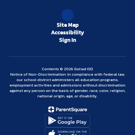
Site Map
Accessibility
Sign In
Contents © 2026 Goliad ISD
Notice of Non-Discrimination: In compliance with federal law,
our school district administers all education programs,
employment activities and admissions without discrimination
against any person on the basis of gender, race, color, religion,
national origin, age, or disability.