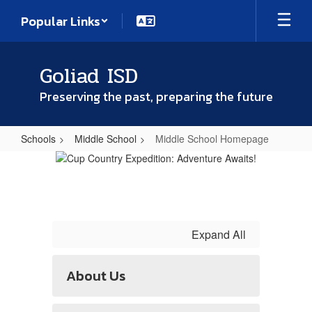
Skip
Popular Links
to
main
content
Goliad ISD
Preserving the past, preparing the future
Schools
Middle School
Middle School Homepage
Middle
School
Homepage
Expand All
About Us