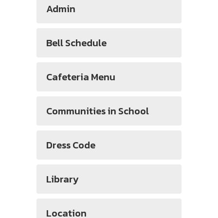
Admin
Bell Schedule
Cafeteria Menu
Communities in School
Dress Code
Library
Location