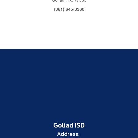
(361) 645-3360
Goliad ISD
Address: