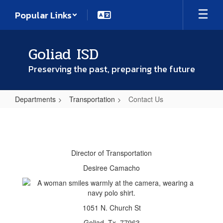
Skip
Popular Links
to
main
content
Goliad ISD
Preserving the past, preparing the future
Departments
Transportation
Contact Us
Contact
Us
Director of Transportation
Desiree Camacho
1051 N. Church St
Goliad, Tx. 77963