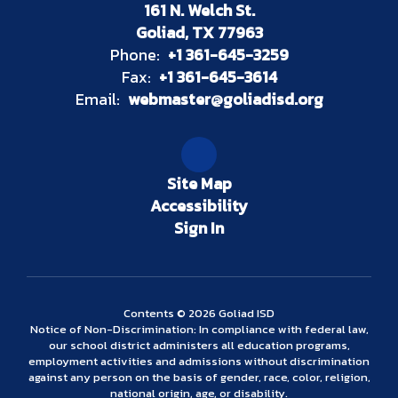
161 N. Welch St.
Goliad, TX 77963
Phone:
+1 361-645-3259
Fax:
+1 361-645-3614
Email:
webmaster@goliadisd.org
Site Map
Accessibility
Sign In
Contents © 2026 Goliad ISD
Notice of Non-Discrimination: In compliance with federal law,
our school district administers all education programs,
employment activities and admissions without discrimination
against any person on the basis of gender, race, color, religion,
national origin, age, or disability.