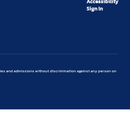
Accessibility
Sign In
ties and admissions without discrimination against any person on
.