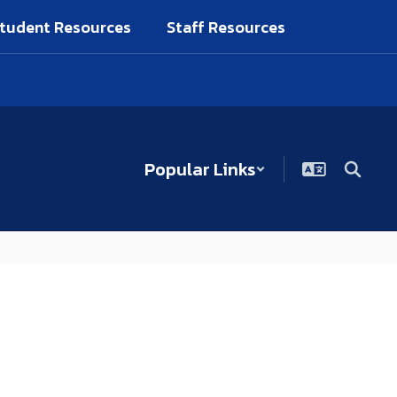
tudent Resources
Staff Resources
Popular Links