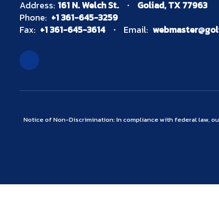
Address:
161 N. Welch St.
Goliad, TX 77963
Phone:
+1 361-645-3259
Fax:
+1 361-645-3614
Email:
webmaster@goli
Notice of Non-Discrimination: In compliance with federal law, o