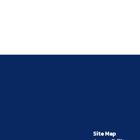
Site Map