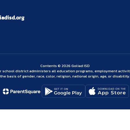
adisd.org
Contents © 2026 Goliad ISD
ur school district administers all education programs, employment activi
the basis of gender, race, color, religion, national origin, age, or disability