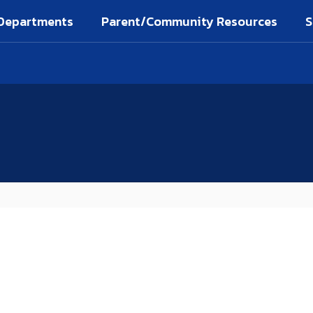
Departments
Parent/Community Resources
S