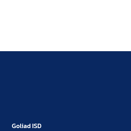
Goliad ISD