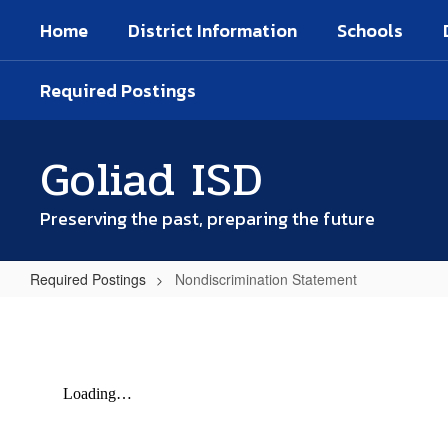
Skip
Home
District Information
Schools
to
main
content
Required Postings
Goliad ISD
Preserving the past, preparing the future
Required Postings
Nondiscrimination Statement
Nondiscrimination
Statement