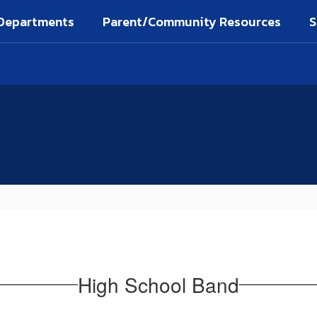
Departments
Parent/Community Resources
S
High School Band