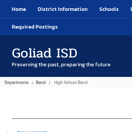
Skip
Home
District Information
Schools
to
main
content
Required Postings
Goliad ISD
Preserving the past, preparing the future
Departments
Band
High School Band
Announcements