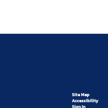
Site Map
Accessibility
Sign In