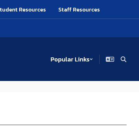
tudent Resources
Staff Resources
Popular Links