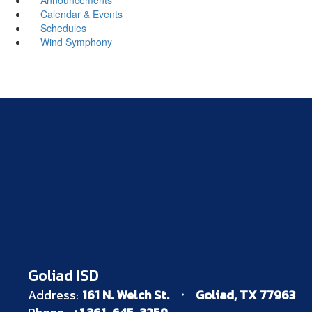
Calendar & Events
Schedules
Wind Symphony
Goliad ISD
Address:
161 N. Welch St.
Goliad, TX 77963