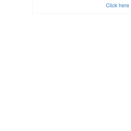
Reduced-
Click here
Price
School
Meals