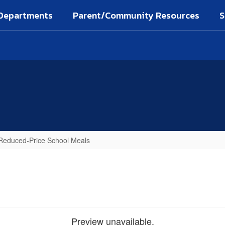
Departments
Parent/Community Resources
S
d Reduced-Price School Meals
Preview unavailable.