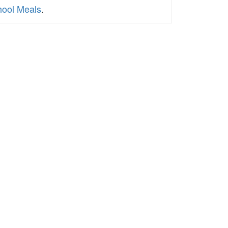
chool Meals
.