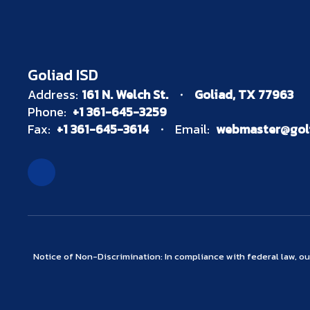
Goliad ISD
Address:
161 N. Welch St.
Goliad, TX 77963
Phone:
+1 361-645-3259
Fax:
+1 361-645-3614
Email:
webmaster@goli
Notice of Non-Discrimination: In compliance with federal law, o