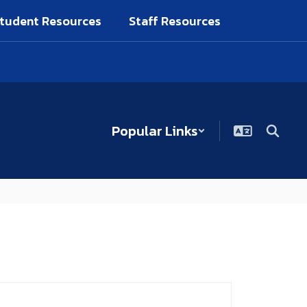
tudent Resources
Staff Resources
Popular Links