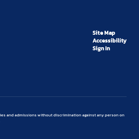
Site Map
Accessibility
Sign In
ties and admissions without discrimination against any person on
.