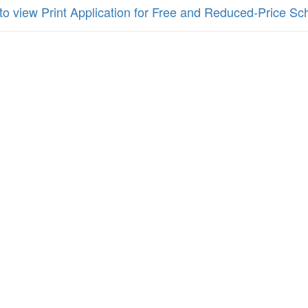
 to view Print Application for Free and Reduced-Price S