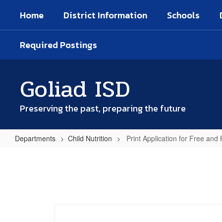
Skip
Home
District Information
Schools
to
main
content
Required Postings
Goliad ISD
Preserving the past, preparing the future
Departments
Child Nutrition
Print Application for Free an
Print
Application
for
Free
and