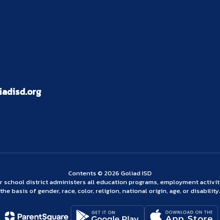
adisd.org
Contents © 2026 Goliad ISD
ur school district administers all education programs, employment activi
the basis of gender, race, color, religion, national origin, age, or disability