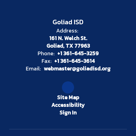
Goliad ISD
Address:
161 N. Welch St.
Goliad, TX 77963
Phone:
+1 361-645-3259
Fax:
+1 361-645-3614
Email:
webmaster@goliadisd.org
Site Map
Accessibility
Sign In