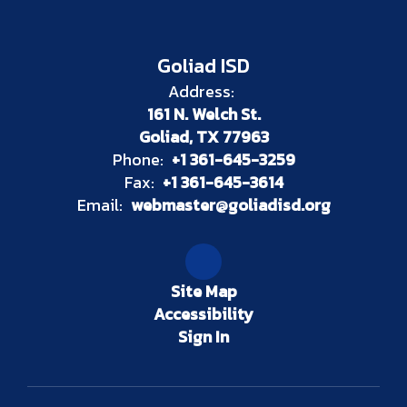
Goliad ISD
Address:
161 N. Welch St.
Goliad, TX 77963
Phone:
+1 361-645-3259
Fax:
+1 361-645-3614
Email:
webmaster@goliadisd.org
Site Map
Accessibility
Sign In